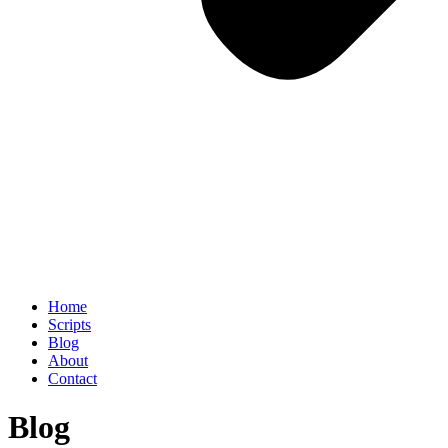
Home
Scripts
Blog
About
Contact
Blog