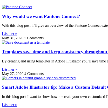
Why would we want Pantone Connect?
With this blog post, I’ll give an overview of the Pantone Connect exten
Läs mer »
May 31, 2020
5 Comments
Templates save time and keep consistency throughout 
By creating and using templates in Adobe Illustrator you’ll save time
Läs mer »
May 27, 2020
4 Comments
Smart Adobe Illustrator tip: Make a Custom Default 
In this blog post I want to show how to create your own customized D
Läs mer »