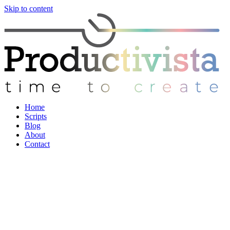
Skip to content
Home
Scripts
Blog
About
Contact