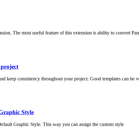
sion. The most useful feature of this extension is ability to convert Pa
project
 and keep consistency throughout your project. Good templates can be ve
Graphic Style
efault Graphic Style. This way you can assign the custom style