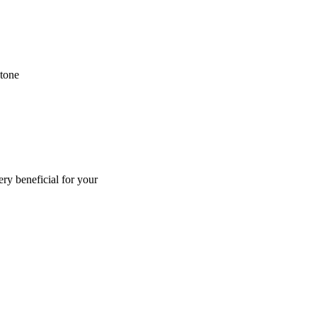
ntone
ry beneficial for your