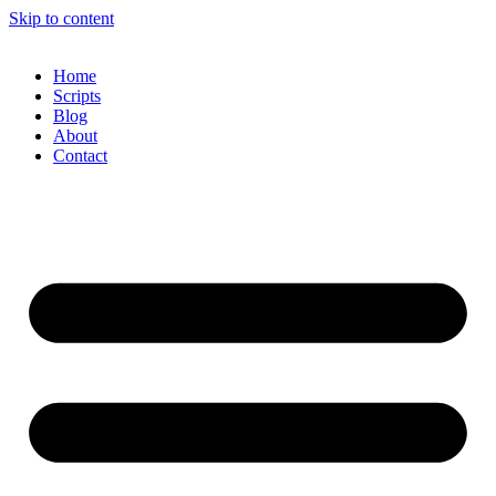
Skip to content
Home
Scripts
Blog
About
Contact