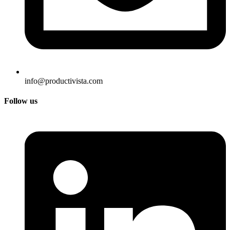
info@productivista.com
Follow us