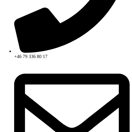
+46 79 336 80 17