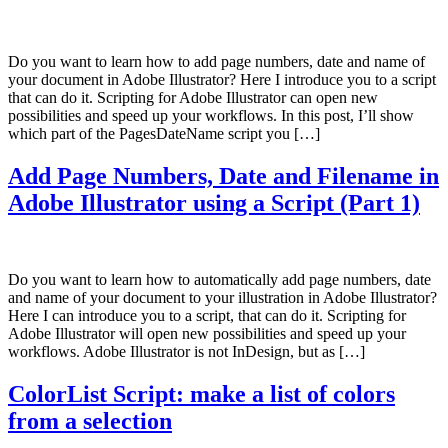
Do you want to learn how to add page numbers, date and name of
your document in Adobe Illustrator? Here I introduce you to a script
that can do it. Scripting for Adobe Illustrator can open new
possibilities and speed up your workflows. In this post, I’ll show
which part of the PagesDateName script you […]
Add Page Numbers, Date and Filename in
Adobe Illustrator using a Script (Part 1)
Do you want to learn how to automatically add page numbers, date
and name of your document to your illustration in Adobe Illustrator?
Here I can introduce you to a script, that can do it. Scripting for
Adobe Illustrator will open new possibilities and speed up your
workflows. Adobe Illustrator is not InDesign, but as […]
ColorList Script: make a list of colors
from a selection