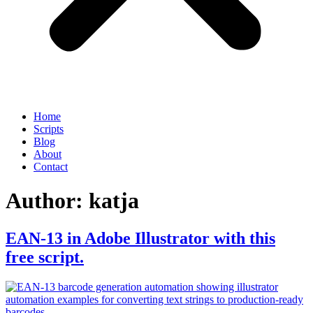
Home
Scripts
Blog
About
Contact
Author:
katja
EAN-13 in Adobe Illustrator with this
free script.