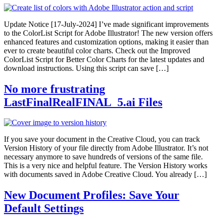
Update Notice [17-July-2024] I’ve made significant improvements
to the ColorList Script for Adobe Illustrator! The new version offers
enhanced features and customization options, making it easier than
ever to create beautiful color charts. Check out the Improved
ColorList Script for Better Color Charts for the latest updates and
download instructions. Using this script can save […]
No more frustrating
LastFinalRealFINAL_5.ai Files
If you save your document in the Creative Cloud, you can track
Version History of your file directly from Adobe Illustrator. It’s not
necessary anymore to save hundreds of versions of the same file.
This is a very nice and helpful feature. The Version History works
with documents saved in Adobe Creative Cloud. You already […]
New Document Profiles: Save Your
Default Settings