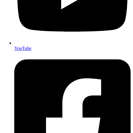
YouTube