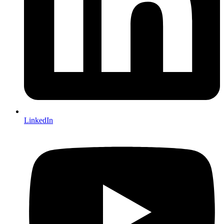
LinkedIn