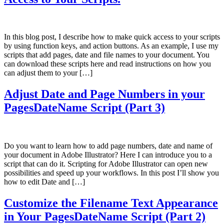
In this blog post, I describe how to make quick access to your scripts
by using function keys, and action buttons. As an example, I use my
scripts that add pages, date and file names to your document. You
can download these scripts here and read instructions on how you
can adjust them to your […]
Adjust Date and Page Numbers in your
PagesDateName Script (Part 3)
Do you want to learn how to add page numbers, date and name of
your document in Adobe Illustrator? Here I can introduce you to a
script that can do it. Scripting for Adobe Illustrator can open new
possibilities and speed up your workflows. In this post I’ll show you
how to edit Date and […]
Customize the Filename Text Appearance
in Your PagesDateName Script (Part 2)