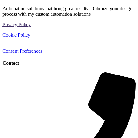
Automation solutions that bring great results. Optimize your design
process with my custom automation solutions.
Privacy Policy
Cookie Policy
Consent Preferences
Contact