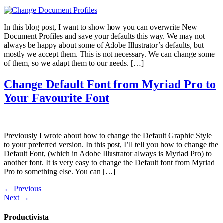
In this blog post, I want to show how you can overwrite New
Document Profiles and save your defaults this way. We may not
always be happy about some of Adobe Illustrator’s defaults, but
mostly we accept them. This is not necessary. We can change some
of them, so we adapt them to our needs. […]
Change Default Font from Myriad Pro to
Your Favourite Font
Previously I wrote about how to change the Default Graphic Style
to your preferred version. In this post, I’ll tell you how to change the
Default Font, (which in Adobe Illustrator always is Myriad Pro) to
another font. It is very easy to change the Default font from Myriad
Pro to something else. You can […]
←
Previous
Next
→
Productivista