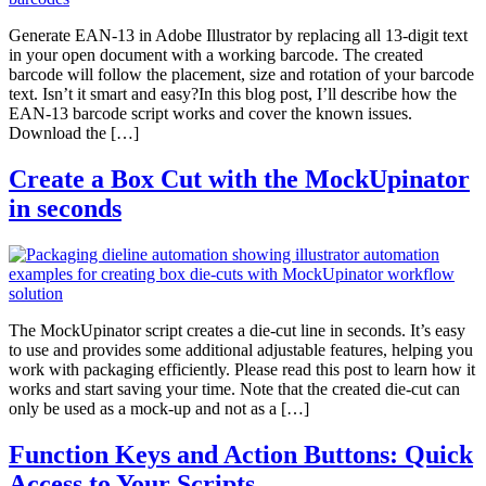
Generate EAN-13 in Adobe Illustrator by replacing all 13-digit text
in your open document with a working barcode. The created
barcode will follow the placement, size and rotation of your barcode
text. Isn’t it smart and easy?In this blog post, I’ll describe how the
EAN-13 barcode script works and cover the known issues.
Download the […]
Create a Box Cut with the MockUpinator
in seconds
The MockUpinator script creates a die-cut line in seconds. It’s easy
to use and provides some additional adjustable features, helping you
work with packaging efficiently. Please read this post to learn how it
works and start saving your time. Note that the created die-cut can
only be used as a mock-up and not as a […]
Function Keys and Action Buttons: Quick
Access to Your Scripts.