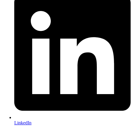
LinkedIn