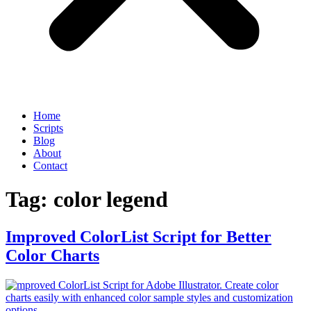
Home
Scripts
Blog
About
Contact
Tag:
color legend
Improved ColorList Script for Better
Color Charts