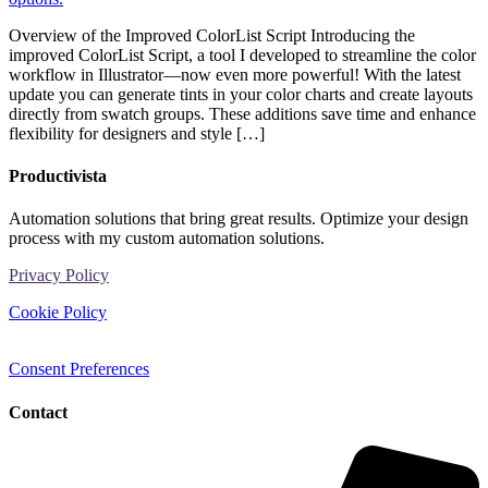
Overview of the Improved ColorList Script Introducing the
improved ColorList Script, a tool I developed to streamline the color
workflow in Illustrator—now even more powerful! With the latest
update you can generate tints in your color charts and create layouts
directly from swatch groups. These additions save time and enhance
flexibility for designers and style […]
Productivista
Automation solutions that bring great results. Optimize your design
process with my custom automation solutions.
Privacy Policy
Cookie Policy
Consent Preferences
Contact