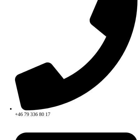
+46 79 336 80 17