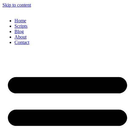
Skip to content
Home
Scripts
Blog
About
Contact