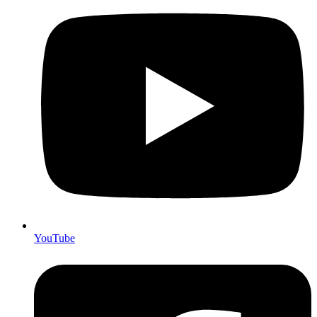
YouTube