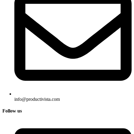
info@productivista.com
Follow us