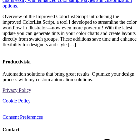
Overview of the Improved ColorList Script Introducing the
improved ColorList Script, a tool I developed to streamline the color
workflow in Illustrator—now even more powerful! With the latest
update you can generate tints in your color charts and create layouts
directly from swatch groups. These additions save time and enhance
flexibility for designers and style […]
Productivista
Automation solutions that bring great results. Optimize your design
process with my custom automation solutions.
Privacy Policy
Cookie Policy
Consent Preferences
Contact