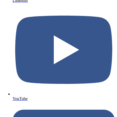
LinkedIn
YouTube