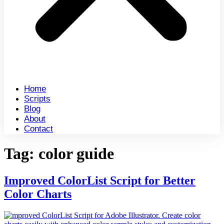
Home
Scripts
Blog
About
Contact
Tag:
color guide
Improved ColorList Script for Better
Color Charts