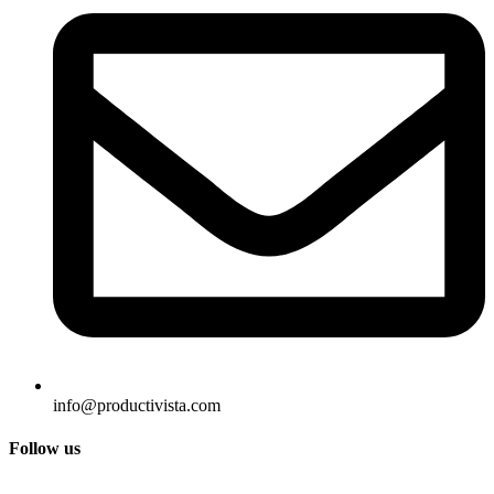
info@productivista.com
Follow us