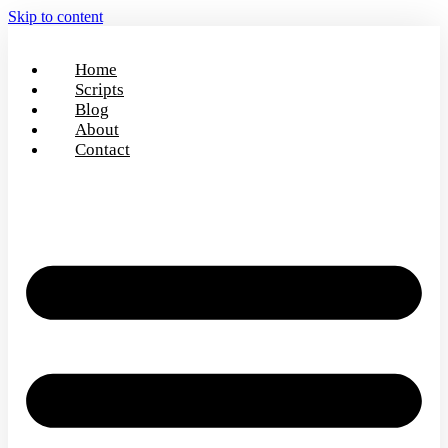
Skip to content
Home
Scripts
Blog
About
Contact