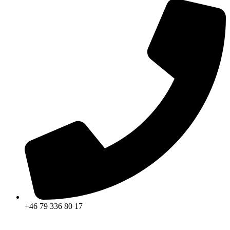
+46 79 336 80 17